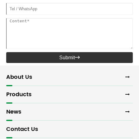
Submit

About Us
Products
News
Contact Us