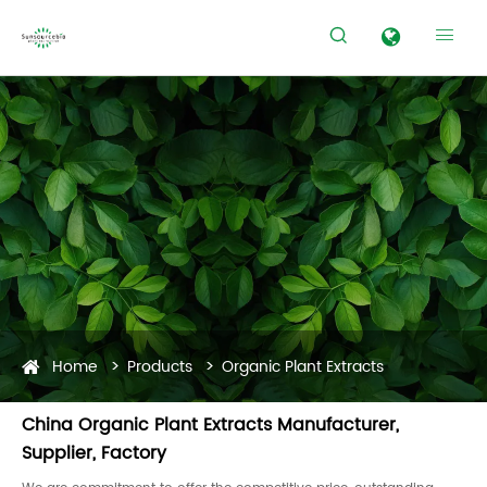


Home
Products
Organic Plant Extracts
China Organic Plant Extracts Manufacturer,
Supplier, Factory