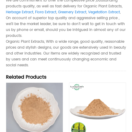
We are commitment to offer the competitive price ,outstanding
products quality, as well as fast delivery for Organic Plant Extracts,
Herbage Extract
,
Flora Extract
,
Greenery Extract
,
Vegetation Extract
,
On account of superior top quality and aggressive selling price ,
we'll be the market leader, be sure to don’t wait to get in touch with
us by phone or email, should you be intrigued in almost any of our
products.
Organic Plant Extracts, With a wide range, good quality, reasonable
prices and stylish designs, our goods are extensively used in beauty
and other industries. Our items are widely recognized and trusted
by users and can meet continuously changing economic and
social needs.
Related Products