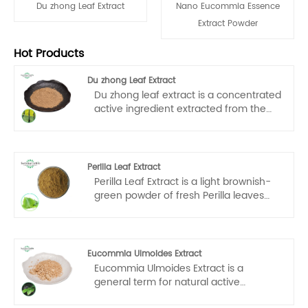
Du zhong Leaf Extract
Nano Eucommia Essence
Extract Powder
Hot Products
Du zhong Leaf Extract
Du zhong leaf extract is a concentrated
active ingredient extracted from the
leaves of Eucommia ulmoides through
a specific process, usually in the form
of powder or liquid. It is an important
product for the high-value utilization of
Perilla Leaf Extract
Eucommia ulmoides resources and is
Perilla Leaf Extract is a light brownish-
widely used in health products,
green powder of fresh Perilla leaves
medicines, food additives and other
from ecological plantations at an
fields.
altitude of 600 meters above sea level,
which is extracted by low-temperature
water extraction and spray-drying
Eucommia Ulmoides Extract
process, and is rich in polyphenols and
Eucommia Ulmoides Extract is a
volatile oils. Perilla Leaf Extract has a
general term for natural active
slightly sweet herbal aroma and can
ingredients extracted from the bark,
be dissolved in cold or hot water within