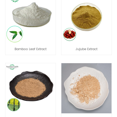
Bamboo Leaf Extract
Jujube Extract