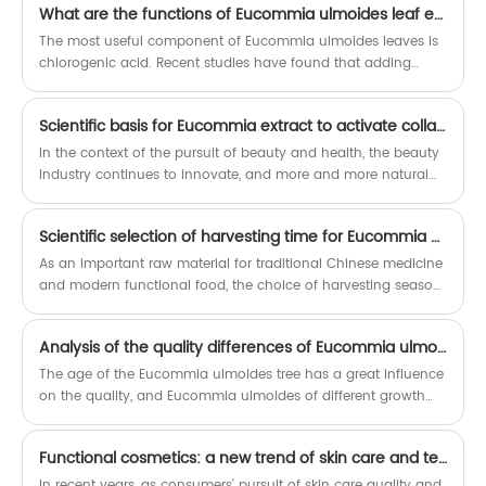
high-purity products to optimize the
customization.
What are the functions of Eucommia ulmoides leaf extract as a feed additive?
taste.
The most useful component of Eucommia ulmoides leaves is
chlorogenic acid. Recent studies have found that adding
Eucommia ulmoides leaves (or extracts) to animal feed can
improve animal immunity, resulting in higher egg production
Scientific basis for Eucommia extract to activate collagen
and better egg quality in chickens and ducks. It can also
improve the palatability of meat and eggs.
In the context of the pursuit of beauty and health, the beauty
industry continues to innovate, and more and more natural
ingredients are used in skin care products. Eucommia extract,
a traditional Chinese medicinal material, is attracting
Scientific selection of harvesting time for Eucommia ulmoides: detailed explanation of the differences in composition between spring and autumn leaves
widespread attention for its unique beauty effects. Scientific
research has confirmed that this ingredient has a significant
As an important raw material for traditional Chinese medicine
effect on activating collagen and can effectively improve skin
and modern functional food, the choice of harvesting season
elasticity.
for Eucommia ulmoides directly affects the quality and
efficacy of the product. Years of field observation and
Analysis of the quality differences of Eucommia ulmoides of different tree ages
laboratory analysis have shown that there is a clear difference
in chemical composition between new leaves sprouting in
The age of the Eucommia ulmoides tree has a great influence
spring and mature leaves in autumn, and this difference
on the quality, and Eucommia ulmoides of different growth
determines their most suitable application direction.
stages have their own characteristics. Generally speaking, the
growth of Eucommia ulmoides can be divided into three
Functional cosmetics: a new trend of skin care and technology integration
stages: 1-3 years is the juvenile stage, 4-6 years is the growth
stage, and 7 years and above enter the mature stage. The
In recent years, as consumers' pursuit of skin care quality and