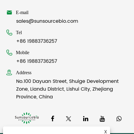

E-mail
sales@sunsourcebio.com

Tel
+86 19883736257

Mobile
+86 19883736257

Address
No.100 Dayuan Street, Shuige Development
Zone, Liandu District, Lishui City, Zhejiang
Province, China
X