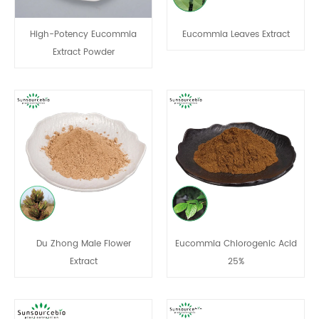
High-Potency Eucommia
Eucommia Leaves Extract
Extract Powder
Du Zhong Male Flower
Eucommia Chlorogenic Acid
Extract
25%